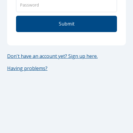
Don't have an account yet? Sign up here.
Having problems?