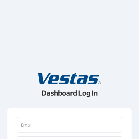
Dashboard Log In